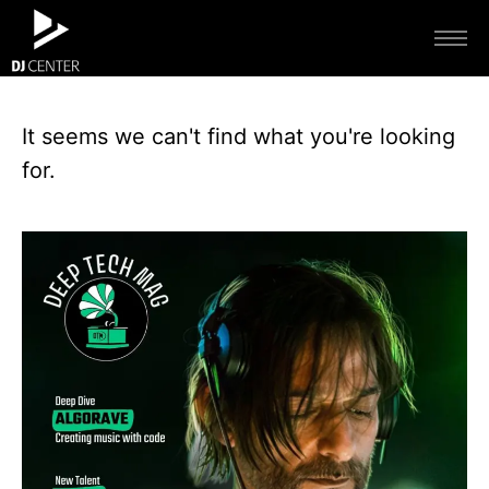
It seems we can't find what you're looking
for.