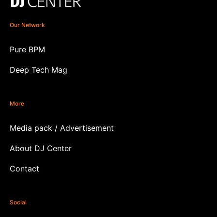
Our Network
Pure BPM
Deep Tech Mag
More
Media pack / Advertisement
About DJ Center
Contact
Social