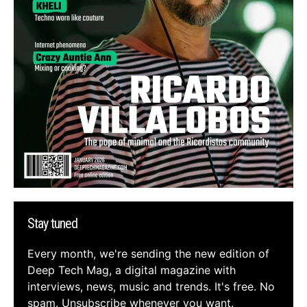
Stay tuned
Every month, we're sending the new edition of
Deep Tech Mag, a digital magazine with
interviews, news, music and trends. It's free. No
spam. Unsubscribe whenever you want.