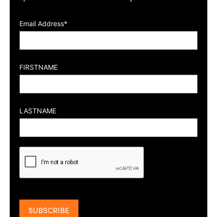
Email Address*
FIRSTNAME
LASTNAME