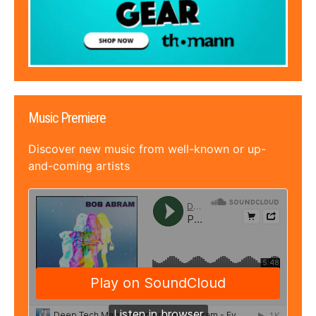
Music Premiere
Discover new music from well-known or up-
and-coming artists