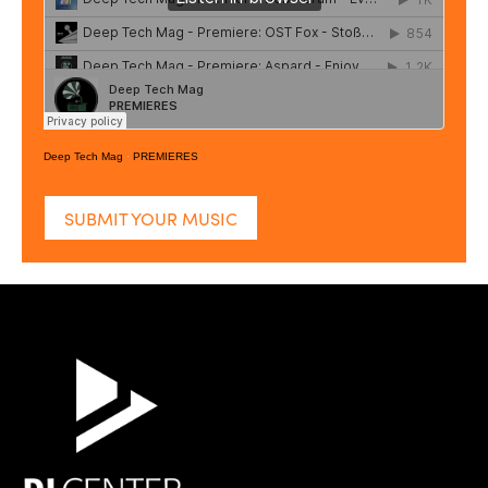
Deep Tech Mag
·
PREMIERES
SUBMIT YOUR MUSIC