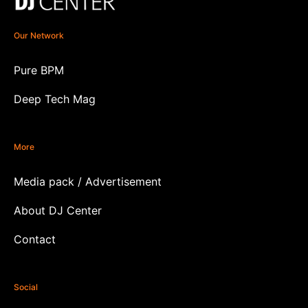
Our Network
Pure BPM
Deep Tech Mag
More
Media pack / Advertisement
About DJ Center
Contact
Social