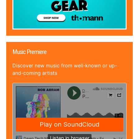
Music Premiere
Discover new music from well-known or up-
and-coming artists