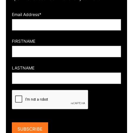
Email Address*
FIRSTNAME
LASTNAME