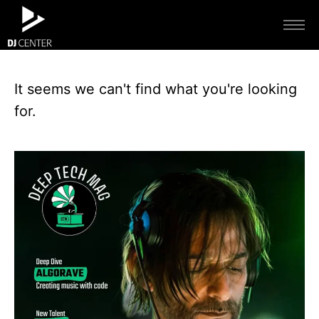
It seems we can't find what you're looking
for.