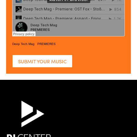
Deep Tech Mag
·
PREMIERES
SUBMIT YOUR MUSIC