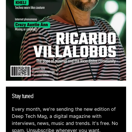
Stay tuned
Every month, we're sending the new edition of
Deep Tech Mag, a digital magazine with
interviews, news, music and trends. It's free. No
spam. Unsubscribe whenever you want.