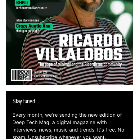
Stay tuned
Every month, we're sending the new edition of
Deep Tech Mag, a digital magazine with
interviews, news, music and trends. It's free. No
spam. Unsubscribe whenever you want.