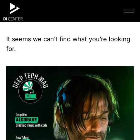
It seems we can't find what you're looking
for.