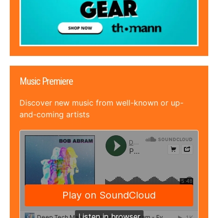
Music Premiere
Discover new music from well-known or up-
and-coming artists