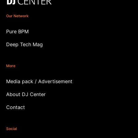
Our Network
Pure BPM
Deep Tech Mag
More
Media pack / Advertisement
About DJ Center
Contact
Social