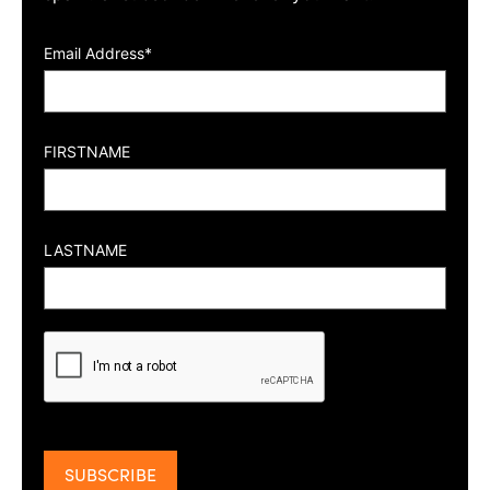
Email Address*
FIRSTNAME
LASTNAME