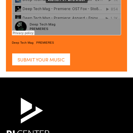
Deep Tech Mag
·
PREMIERES
SUBMIT YOUR MUSIC