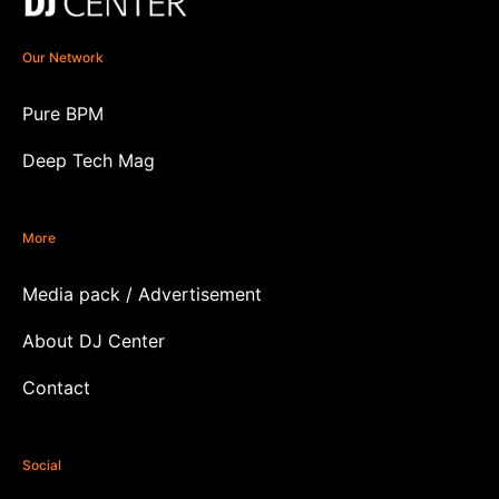
Our Network
Pure BPM
Deep Tech Mag
More
Media pack / Advertisement
About DJ Center
Contact
Social