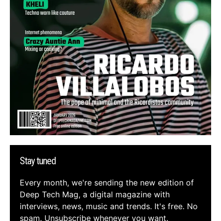
Stay tuned
Every month, we're sending the new edition of
Deep Tech Mag, a digital magazine with
interviews, news, music and trends. It's free. No
spam. Unsubscribe whenever you want.