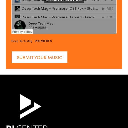
Deep Tech Mag
·
PREMIERES
SUBMIT YOUR MUSIC