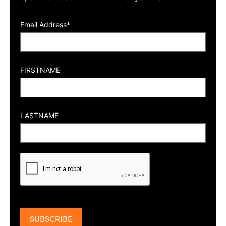
Email Address*
FIRSTNAME
LASTNAME