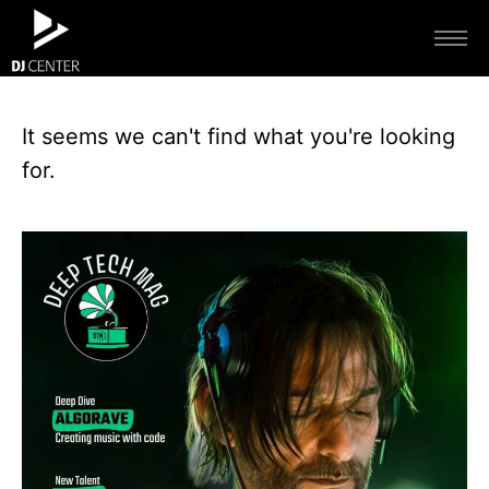
It seems we can't find what you're looking
for.