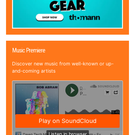
Music Premiere
Discover new music from well-known or up-
and-coming artists