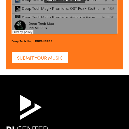
Deep Tech Mag
·
PREMIERES
SUBMIT YOUR MUSIC