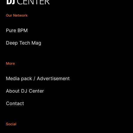
Our Network
Pure BPM
Deep Tech Mag
More
Media pack / Advertisement
About DJ Center
Contact
Social