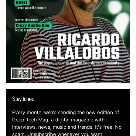
Stay tuned
Every month, we're sending the new edition of
Deep Tech Mag, a digital magazine with
interviews, news, music and trends. It's free. No
spam. Unsubscribe whenever you want.