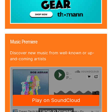
Music Premiere
Discover new music from well-known or up-
and-coming artists