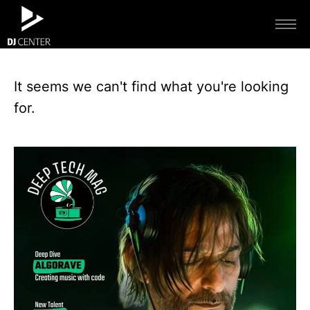
It seems we can't find what you're looking
for.