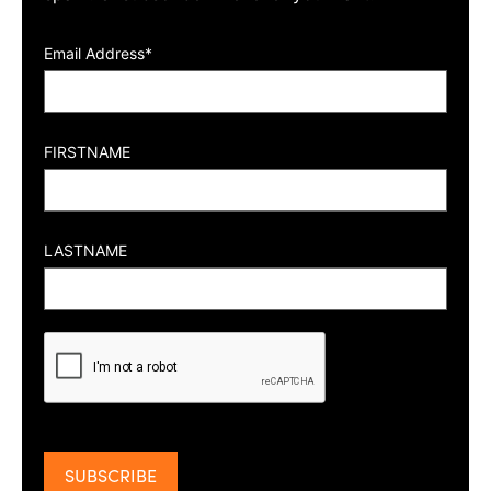
Email Address*
FIRSTNAME
LASTNAME