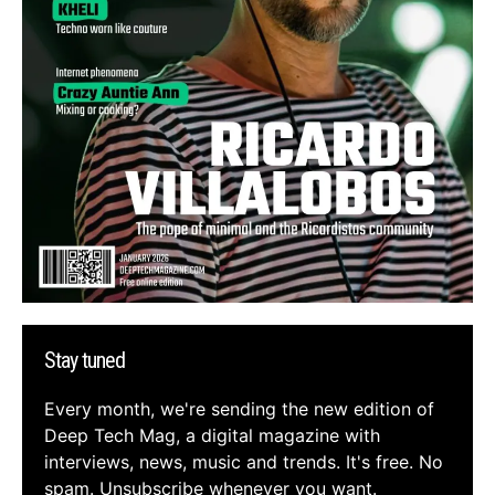
Stay tuned
Every month, we're sending the new edition of
Deep Tech Mag, a digital magazine with
interviews, news, music and trends. It's free. No
spam. Unsubscribe whenever you want.