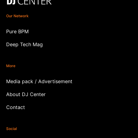
Our Network
Pure BPM
Deep Tech Mag
More
Media pack / Advertisement
About DJ Center
Contact
Social