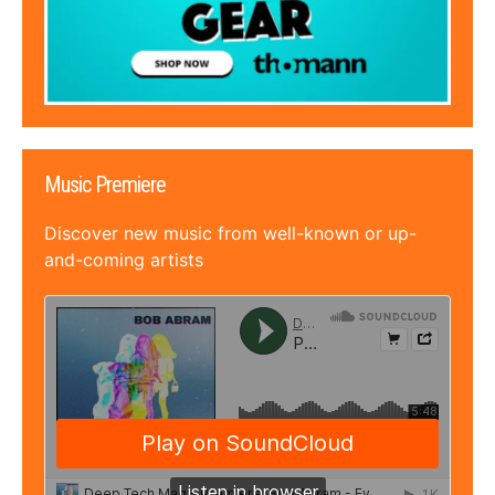
Music Premiere
Discover new music from well-known or up-
and-coming artists