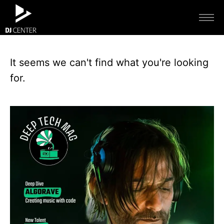
It seems we can't find what you're looking
for.