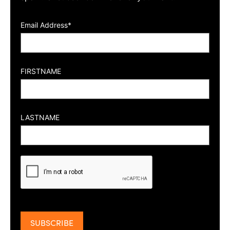
Email Address*
FIRSTNAME
LASTNAME