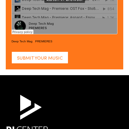
Deep Tech Mag
·
PREMIERES
SUBMIT YOUR MUSIC