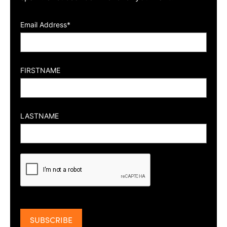
Email Address*
FIRSTNAME
LASTNAME