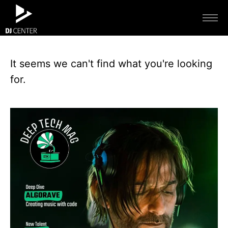
It seems we can't find what you're looking
for.