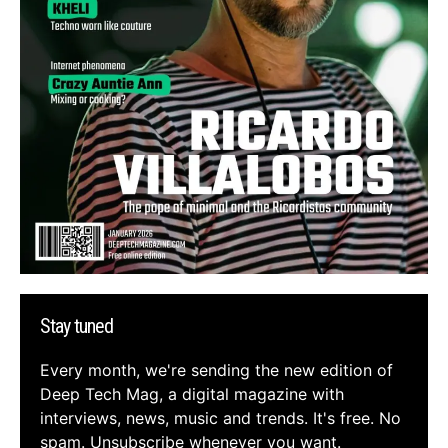
Stay tuned
Every month, we're sending the new edition of
Deep Tech Mag, a digital magazine with
interviews, news, music and trends. It's free. No
spam. Unsubscribe whenever you want.