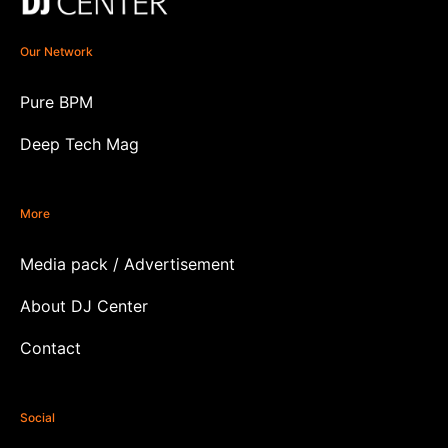
Our Network
Pure BPM
Deep Tech Mag
More
Media pack / Advertisement
About DJ Center
Contact
Social