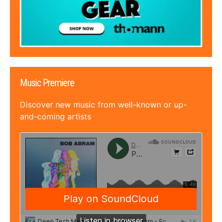
Music Premiere
Discover new music from well-known or up-
and-coming artists