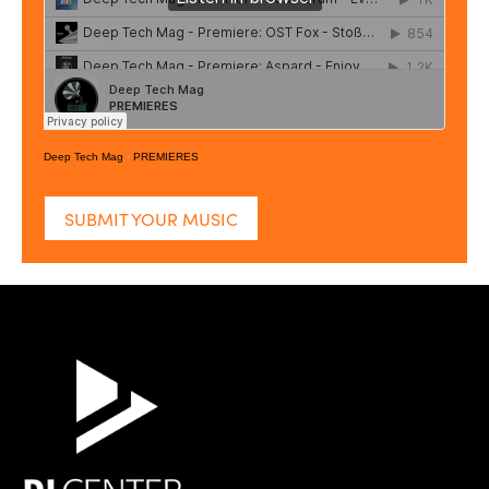
Deep Tech Mag
·
PREMIERES
SUBMIT YOUR MUSIC